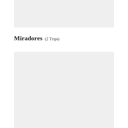
Miradores
(2 Trips)